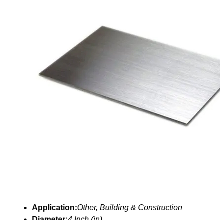
Application:
Other, Building & Construction
Diameter:
4 Inch (in)