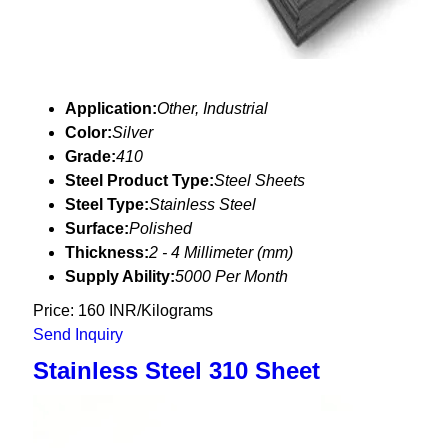
Application:
Other, Industrial
Color:
Silver
Grade:
410
Steel Product Type:
Steel Sheets
Steel Type:
Stainless Steel
Surface:
Polished
Thickness:
2 - 4 Millimeter (mm)
Supply Ability:
5000 Per Month
Price: 160 INR/Kilograms
Send Inquiry
Stainless Steel 310 Sheet