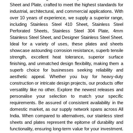
Sheet and Plate, crafted to meet the highest standards for
industrial, architectural, and commercial applications. With
over 10 years of experience, we supply a superior range,
including Stainless Steel 410 Sheet, Stainless Steel
Perforated Sheets, Stainless Steel 304 Plate, 4mm
Stainless Steel Sheet, and Designer Stainless Steel Sheet.
Ideal for a variety of uses, these plates and sheets
showcase astounding corrosion resistance, superb tensile
strength, excellent heat tolerance, superior surface
finishing, and unmatched design flexibility, making them a
superb choice for businesses seeking reliability and
aesthetic appeal. Whether you buy for heavy-duty
construction or intricate design projects, our products offer
versatility like no other. Explore the newest releases and
personalise your selection to match your specific
requirements. Be assured of consistent availability in the
domestic market, as our supply network spans across All
India. When compared to alternatives, our stainless steel
sheets and plates represent the epitome of durability and
functionality, ensuring long-term value for your investment.