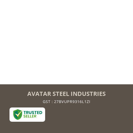
AVATAR STEEL INDUSTRIES
GST : 27BVUPR9316L1ZI