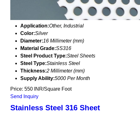
Application:
Other, Industrial
Color:
Silver
Diameter:
16 Millimeter (mm)
Material Grade:
SS316
Steel Product Type:
Steel Sheets
Steel Type:
Stainless Steel
Thickness:
2 Millimeter (mm)
Supply Ability:
5000 Per Month
Price: 550 INR/Square Foot
Send Inquiry
Stainless Steel 316 Sheet