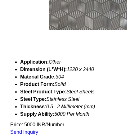
Application:
Other
Dimension (L*W*H):
1220 x 2440
Material Grade:
304
Product Form:
Solid
Steel Product Type:
Steel Sheets
Steel Type:
Stainless Steel
Thickness:
0.5 - 2 Millimeter (mm)
Supply Ability:
5000 Per Month
Price: 5000 INR/Number
Send Inquiry