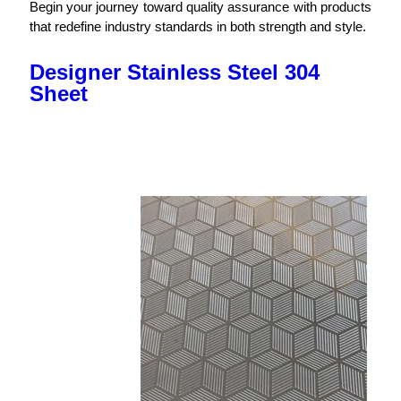
Begin your journey toward quality assurance with products
that redefine industry standards in both strength and style.
Designer Stainless Steel 304
Sheet