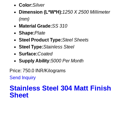
Color:
Silver
Dimension (L*W*H):
1250 X 2500 Millimeter
(mm)
Material Grade:
SS 310
Shape:
Plate
Steel Product Type:
Steel Sheets
Steel Type:
Stainless Steel
Surface:
Coated
Supply Ability:
5000 Per Month
Price: 750.0 INR/Kilograms
Send Inquiry
Stainless Steel 304 Matt Finish
Sheet