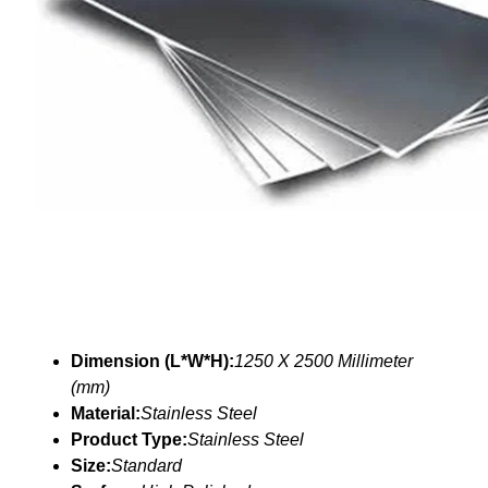
Dimension (L*W*H):
1250 X 2500 Millimeter
(mm)
Material:
Stainless Steel
Product Type:
Stainless Steel
Size:
Standard