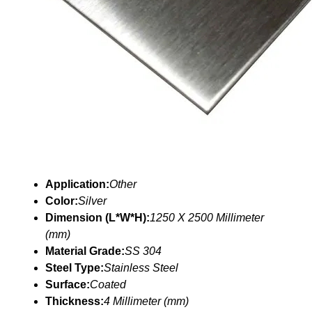
Application:
Other
Color:
Silver
Dimension (L*W*H):
1250 X 2500 Millimeter
(mm)
Material Grade:
SS 304
Steel Type:
Stainless Steel
Surface:
Coated
Thickness:
4 Millimeter (mm)