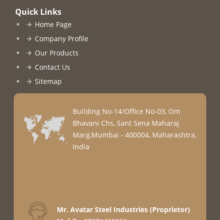
Quick Links
Home Page
Company Profile
Our Products
Contact Us
Sitemap
Building No-14/Office No-03, Om
Bhavani Chs, Sant Sena Maharaj
Marg,Mumbai - 400004, Maharashtra,
India
Mr. Avatar Steel Industries
(
Proprietor
)