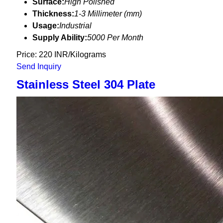
Surface:
High Polished
Thickness:
1-3 Millimeter (mm)
Usage:
Industrial
Supply Ability:
5000 Per Month
Price: 220 INR/Kilograms
Send Inquiry
Stainless Steel 304 Plate