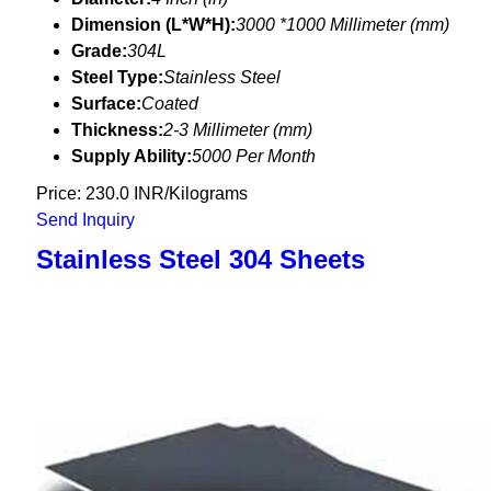
Dimension (L*W*H):
3000 *1000 Millimeter (mm)
Grade:
304L
Steel Type:
Stainless Steel
Surface:
Coated
Thickness:
2-3 Millimeter (mm)
Supply Ability:
5000 Per Month
Price: 230.0 INR/Kilograms
Send Inquiry
Stainless Steel 304 Sheets