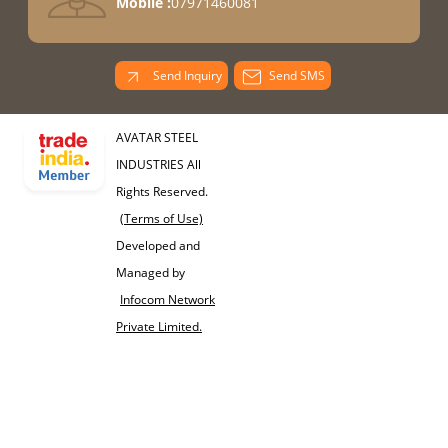
Mobile :
07971460081
Send Inquiry
Send SMS
AVATAR STEEL
INDUSTRIES All
Rights Reserved.
(Terms of Use)
Developed and
Managed by
Infocom Network
Private Limited.