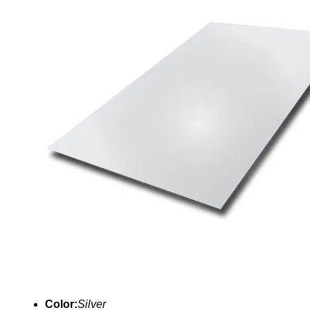
Color:
Silver