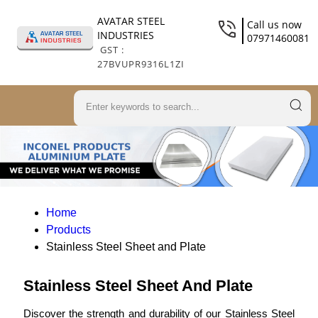
AVATAR STEEL
Call us now
INDUSTRIES
07971460081
GST :
27BVUPR9316L1ZI
Home
Products
Stainless Steel Sheet and Plate
Stainless Steel Sheet And Plate
Discover the strength and durability of our Stainless Steel