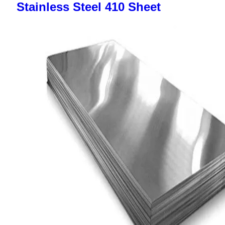
Stainless Steel 410 Sheet