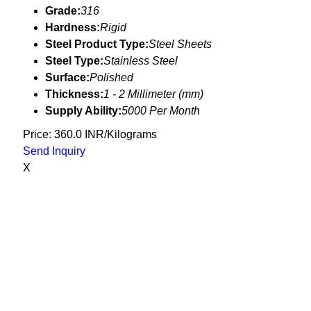
Grade:
316
Hardness:
Rigid
Steel Product Type:
Steel Sheets
Steel Type:
Stainless Steel
Surface:
Polished
Thickness:
1 - 2 Millimeter (mm)
Supply Ability:
5000 Per Month
Price: 360.0 INR/Kilograms
Send Inquiry
X