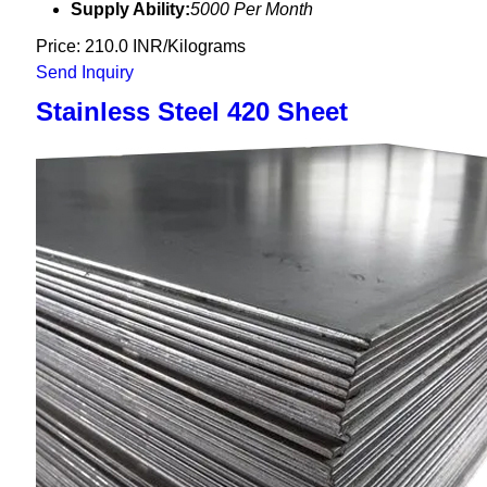
Supply Ability:
5000 Per Month
Price: 210.0 INR/Kilograms
Send Inquiry
Stainless Steel 420 Sheet