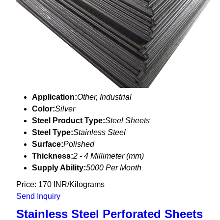
Application:
Other, Industrial
Color:
Silver
Steel Product Type:
Steel Sheets
Steel Type:
Stainless Steel
Surface:
Polished
Thickness:
2 - 4 Millimeter (mm)
Supply Ability:
5000 Per Month
Price: 170 INR/Kilograms
Send Inquiry
Stainless Steel Perforated Sheets