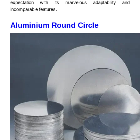
expectation with its marvelous adaptability and
incomparable features.
Aluminium Round Circle