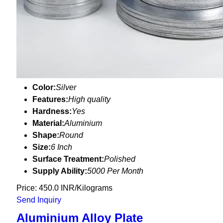
Color:
Silver
Features:
High quality
Hardness:
Yes
Material:
Aluminium
Shape:
Round
Size:
6 Inch
Surface Treatment:
Polished
Supply Ability:
5000 Per Month
Price: 450.0 INR/Kilograms
Send Inquiry
Aluminium Alloy Plate