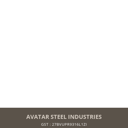
AVATAR STEEL INDUSTRIES
GST : 27BVUPR9316L1ZI