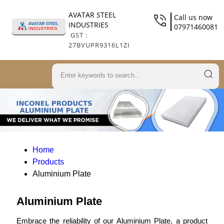
AVATAR STEEL
Call us now
INDUSTRIES
07971460081
GST :
27BVUPR9316L1ZI
Home
Products
Aluminium Plate
Aluminium Plate
Embrace the reliability of our Aluminium Plate, a product