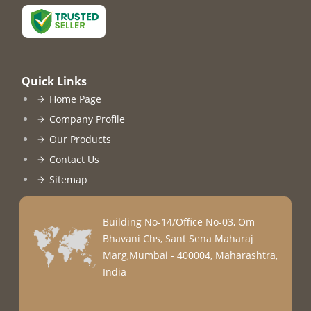
Quick Links
Home Page
Company Profile
Our Products
Contact Us
Sitemap
Building No-14/Office No-03, Om
Bhavani Chs, Sant Sena Maharaj
Marg,Mumbai - 400004, Maharashtra,
India