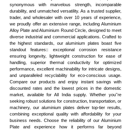
synonymous with marvelous strength, incomparable
durability, and unmatched versatility. As a trusted supplier,
trader, and wholesaler with over 10 years of experience,
we proudly offer an extensive range, including Aluminium
Alloy Plate and Aluminium Round Circle, designed to meet
diverse industrial and commercial applications. Crafted to
the highest standards, our aluminium plates boast five
standout features:: exceptional corrosion resistance
ensuring longevity, lightweight construction for ease of
handling, superior thermal conductivity for optimized
performance, excellent machinability for intricate designs,
and unparalleled recyclability for eco-conscious usage.
Compare our products and enjoy instant savings with
discounted rates and the lowest prices in the domestic
market, available for All India supply. Whether you''re
seeking robust solutions for construction, transportation, or
machinery, our aluminium plates deliver top-tier results,
combining exceptional quality with affordability for your
business needs. Choose the reliability of our Aluminium
Plate and experience how it performs far beyond