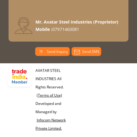
Mr. Avatar Steel Industries
(
Proprietor
)
Mobile :
07971460081
Send Inquiry
Send SMS
AVATAR STEEL
INDUSTRIES All
Rights Reserved.
(Terms of Use)
Developed and
Managed by
Infocom Network
Private Limited.