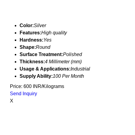
Color:
Silver
Features:
High quality
Hardness:
Yes
Shape:
Round
Surface Treatment:
Polished
Thickness:
4 Millimeter (mm)
Usage & Applications:
Industrial
Supply Ability:
100 Per Month
Price: 600 INR/Kilograms
Send Inquiry
X