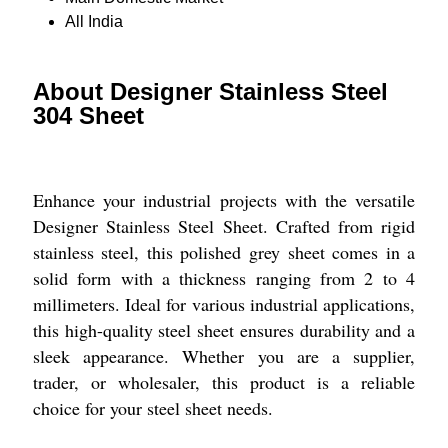
All India
About Designer Stainless Steel
304 Sheet
Enhance your industrial projects with the versatile
Designer Stainless Steel Sheet. Crafted from rigid
stainless steel, this polished grey sheet comes in a
solid form with a thickness ranging from 2 to 4
millimeters. Ideal for various industrial applications,
this high-quality steel sheet ensures durability and a
sleek appearance. Whether you are a supplier,
trader, or wholesaler, this product is a reliable
choice for your steel sheet needs.