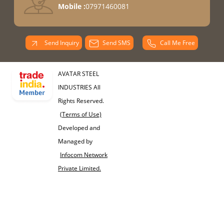
Mobile :
07971460081
Send Inquiry
Send SMS
Call Me Free
AVATAR STEEL
INDUSTRIES All
Rights Reserved.
(Terms of Use)
Developed and
Managed by
Infocom Network
Private Limited.