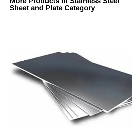
More Products in Stainless Steel
Sheet and Plate Category