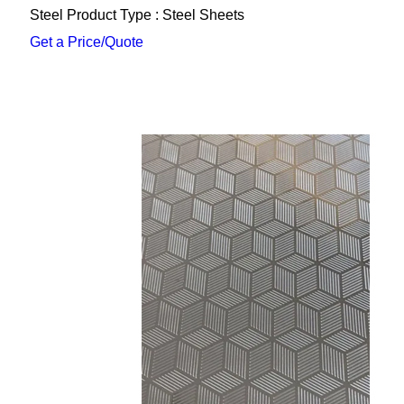
Steel Product Type : Steel Sheets
Get a Price/Quote