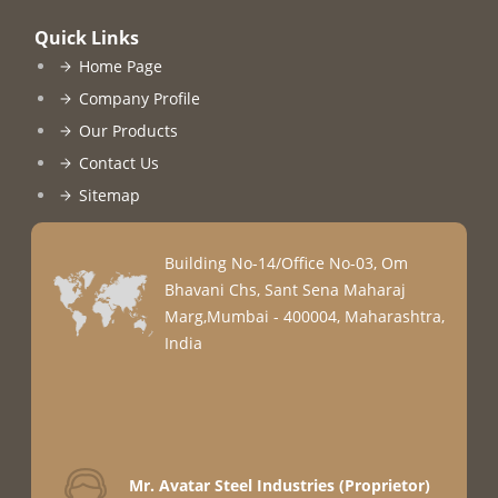
Quick Links
Home Page
Company Profile
Our Products
Contact Us
Sitemap
Building No-14/Office No-03, Om
Bhavani Chs, Sant Sena Maharaj
Marg,Mumbai - 400004, Maharashtra,
India
Mr. Avatar Steel Industries
(
Proprietor
)