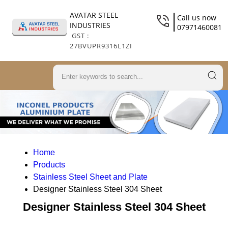
AVATAR STEEL
Call us now
INDUSTRIES
07971460081
GST :
27BVUPR9316L1ZI
Home
Products
Stainless Steel Sheet and Plate
Designer Stainless Steel 304 Sheet
Designer Stainless Steel 304 Sheet