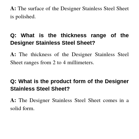
A:
The surface of the Designer Stainless Steel Sheet
is polished.
Q: What is the thickness range of the
Designer Stainless Steel Sheet?
A:
The thickness of the Designer Stainless Steel
Sheet ranges from 2 to 4 millimeters.
Q: What is the product form of the Designer
Stainless Steel Sheet?
A:
The Designer Stainless Steel Sheet comes in a
solid form.