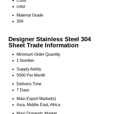
Color
color
Material Grade
304
Designer Stainless Steel 304
Sheet Trade Information
Minimum Order Quantity
1 Number
Supply Ability
5000 Per Month
Delivery Time
7 Days
Main Export Market(s)
Asia, Middle East, Africa
Main Domestic Market