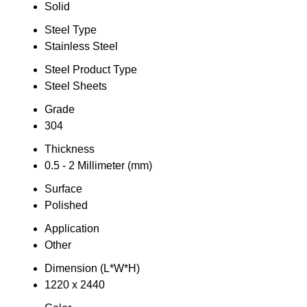
Solid
Steel Type
Stainless Steel
Steel Product Type
Steel Sheets
Grade
304
Thickness
0.5 - 2 Millimeter (mm)
Surface
Polished
Application
Other
Dimension (L*W*H)
1220 x 2440