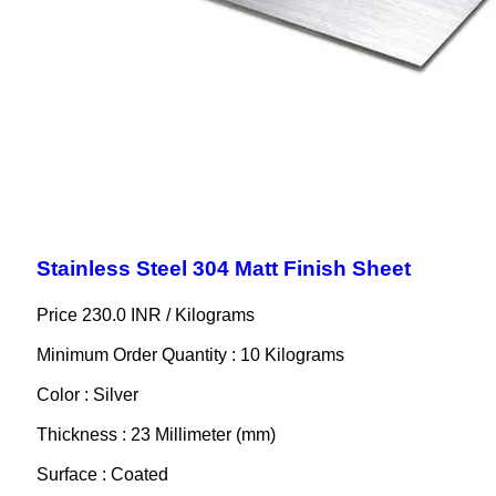
Stainless Steel 304 Matt Finish Sheet
Price 230.0 INR /
Kilograms
Minimum Order Quantity : 10 Kilograms
Color : Silver
Thickness : 23 Millimeter (mm)
Surface : Coated