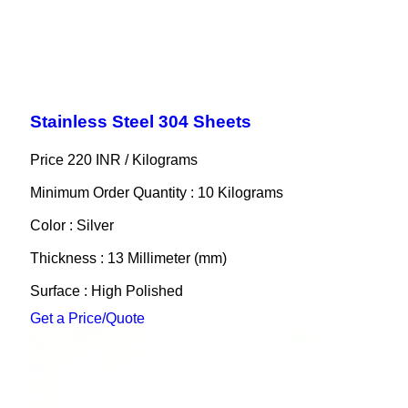
Stainless Steel 304 Sheets
Price 220 INR /
Kilograms
Minimum Order Quantity : 10 Kilograms
Color : Silver
Thickness : 13 Millimeter (mm)
Surface : High Polished
Get a Price/Quote