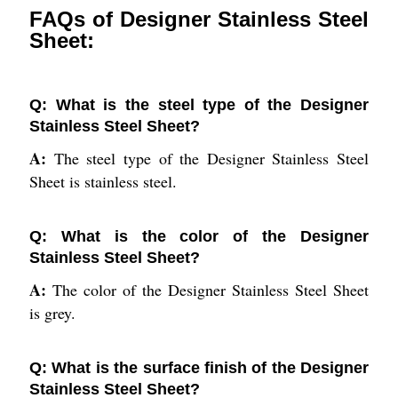
FAQs of Designer Stainless Steel
Sheet:
Q: What is the steel type of the Designer
Stainless Steel Sheet?
A:
The steel type of the Designer Stainless Steel
Sheet is stainless steel.
Q: What is the color of the Designer
Stainless Steel Sheet?
A:
The color of the Designer Stainless Steel Sheet
is grey.
Q: What is the surface finish of the Designer
Stainless Steel Sheet?