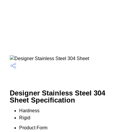
Designer Stainless Steel 304
Sheet Specification
Hardness
Rigid
Product Form