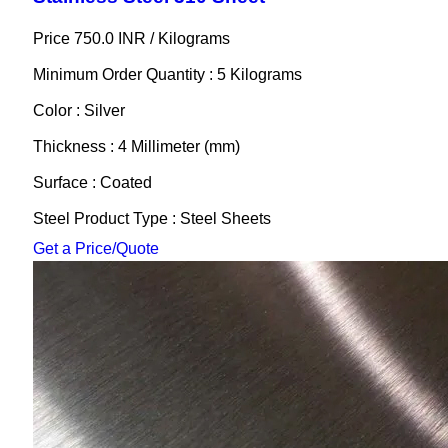
Price 750.0 INR /
Kilograms
Minimum Order Quantity : 5 Kilograms
Color : Silver
Thickness : 4 Millimeter (mm)
Surface : Coated
Steel Product Type : Steel Sheets
Get a Price/Quote