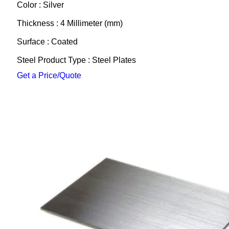
Color : Silver
Thickness : 4 Millimeter (mm)
Surface : Coated
Steel Product Type : Steel Plates
Get a Price/Quote