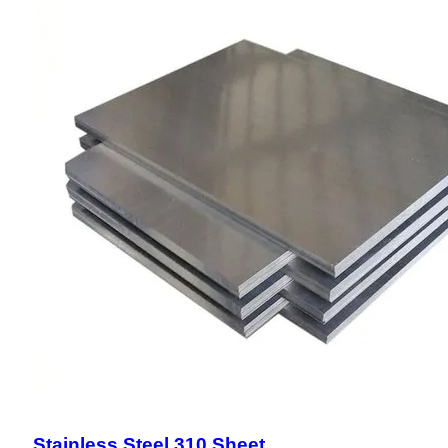
Stainless Steel 310 Sheet