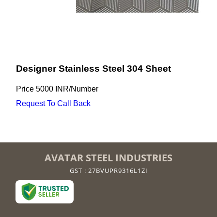
Designer Stainless Steel 304 Sheet
Price
5000 INR
/
Number
Request To Call Back
AVATAR STEEL INDUSTRIES
GST : 27BVUPR9316L1ZI