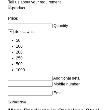
Tell us about your requirement
Price:
Quantity
Select Unit
50
100
200
250
500
1000+
Additional detail
Mobile number
Email