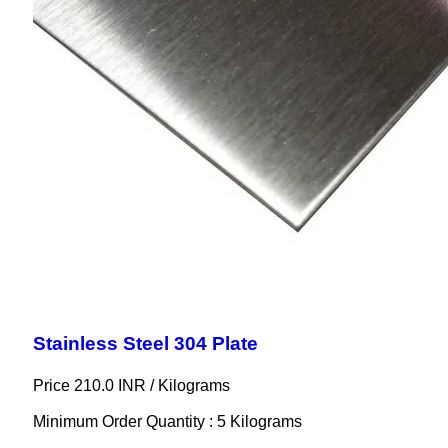
Stainless Steel 304 Plate
Price 210.0 INR /
Kilograms
Minimum Order Quantity : 5 Kilograms