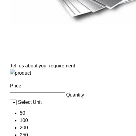
Tell us about your requirement
Price:
Quantity
Select Unit
50
100
200
250