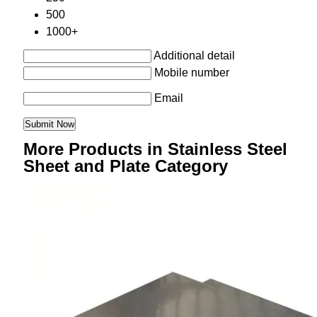
500
1000+
Additional detail
Mobile number
Email
More Products in Stainless Steel
Sheet and Plate Category