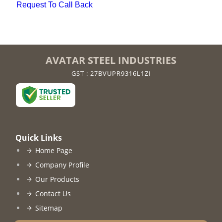
Request To Call Back
AVATAR STEEL INDUSTRIES
GST : 27BVUPR9316L1ZI
Quick Links
Home Page
Company Profile
Our Products
Contact Us
Sitemap