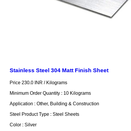
Stainless Steel 304 Matt Finish Sheet
Price 230.0 INR /
Kilograms
Minimum Order Quantity : 10 Kilograms
Application : Other, Building & Construction
Steel Product Type : Steel Sheets
Color : Silver