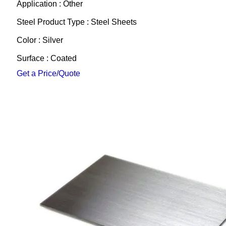
Application : Other
Steel Product Type : Steel Sheets
Color : Silver
Surface : Coated
Get a Price/Quote