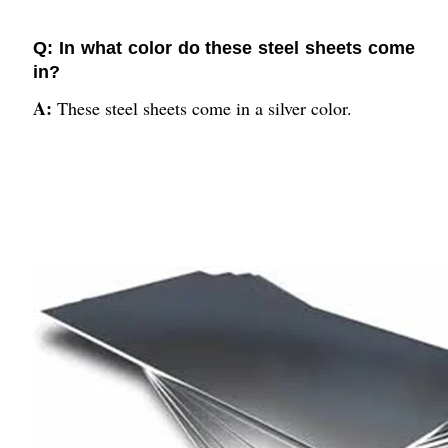
Q: In what color do these steel sheets come
in?
A:
These steel sheets come in a silver color.