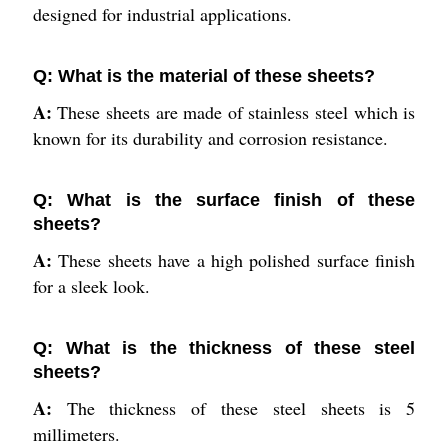
designed for industrial applications.
Q: What is the material of these sheets?
A:
These sheets are made of stainless steel which is
known for its durability and corrosion resistance.
Q: What is the surface finish of these
sheets?
A:
These sheets have a high polished surface finish
for a sleek look.
Q: What is the thickness of these steel
sheets?
A:
The thickness of these steel sheets is 5
millimeters.