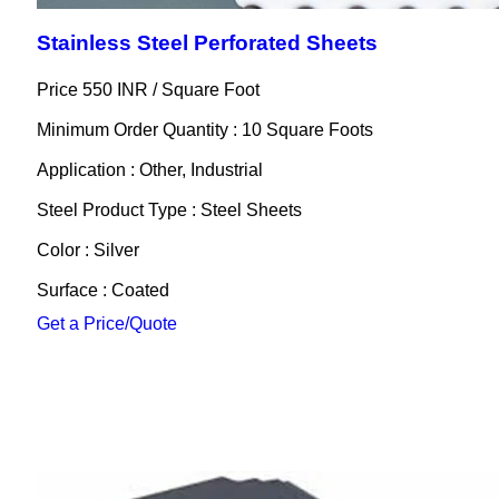
Stainless Steel Perforated Sheets
Price 550 INR /
Square Foot
Minimum Order Quantity : 10 Square Foots
Application : Other, Industrial
Steel Product Type : Steel Sheets
Color : Silver
Surface : Coated
Get a Price/Quote