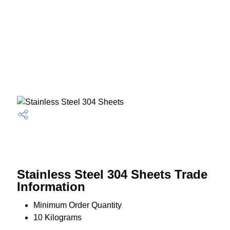
Stainless Steel 304 Sheets Trade
Information
Minimum Order Quantity
10 Kilograms