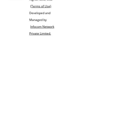
(Terms of Use)
Developed and
Managed by
Infocom Network
Private Limited.