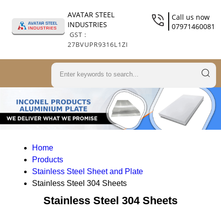
AVATAR STEEL
Call us now
INDUSTRIES
07971460081
GST :
27BVUPR9316L1ZI
Home
Products
Stainless Steel Sheet and Plate
Stainless Steel 304 Sheets
Stainless Steel 304 Sheets