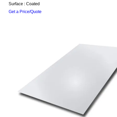
Surface : Coated
Get a Price/Quote