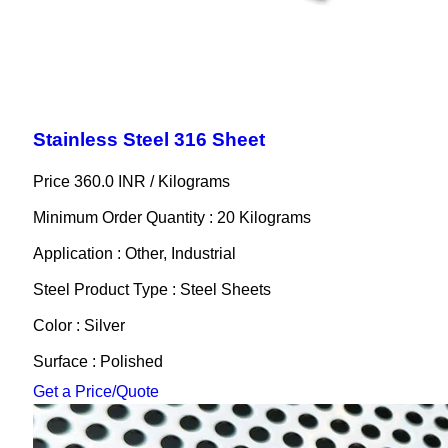
Stainless Steel 316 Sheet
Price 360.0 INR /
Kilograms
Minimum Order Quantity : 20 Kilograms
Application : Other, Industrial
Steel Product Type : Steel Sheets
Color : Silver
Surface : Polished
Get a Price/Quote