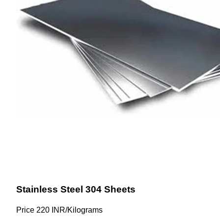
Stainless Steel 304 Sheets
Price
220 INR
/
Kilograms