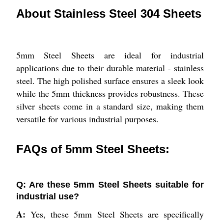
About Stainless Steel 304 Sheets
5mm Steel Sheets are ideal for industrial
applications due to their durable material - stainless
steel. The high polished surface ensures a sleek look
while the 5mm thickness provides robustness. These
silver sheets come in a standard size, making them
versatile for various industrial purposes.
FAQs of 5mm Steel Sheets:
Q: Are these 5mm Steel Sheets suitable for
industrial use?
A:
Yes, these 5mm Steel Sheets are specifically