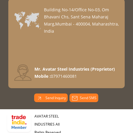
Building No-14/Office No-03, Om
Bhavani Chs, Sant Sena Maharaj
Marg,Mumbai - 400004, Maharashtra,
India
Mr. Avatar Steel Industries
(
Proprietor
)
Mobile :
07971460081
Send Inquiry
Send SMS
AVATAR STEEL
INDUSTRIES All
Rights Reserved.