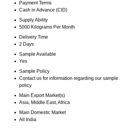
Payment Terms
Cash in Advance (CID)
Supply Ability
5000 Kilograms Per Month
Delivery Time
2 Days
Sample Available
Yes
Sample Policy
Contact us for information regarding our sample
policy
Main Export Market(s)
Asia, Middle East, Africa
Main Domestic Market
All India