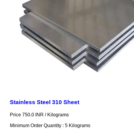
Stainless Steel 310 Sheet
Price 750.0 INR /
Kilograms
Minimum Order Quantity : 5 Kilograms