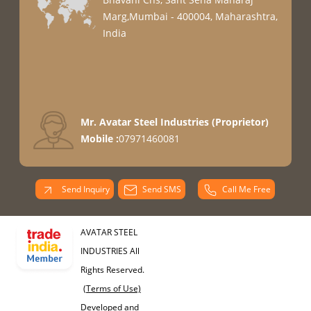
Marg,Mumbai - 400004, Maharashtra,
India
Mr. Avatar Steel Industries
(
Proprietor
)
Mobile :
07971460081
Send Inquiry
Send SMS
Call Me Free
AVATAR STEEL
INDUSTRIES All
Rights Reserved.
(Terms of Use)
Developed and