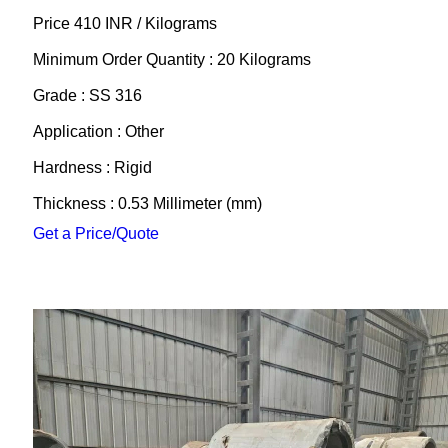
Price 410 INR /
Kilograms
Minimum Order Quantity : 20 Kilograms
Grade : SS 316
Application : Other
Hardness : Rigid
Thickness : 0.53 Millimeter (mm)
Get a Price/Quote