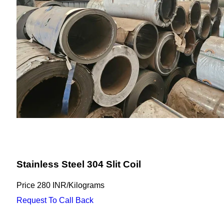
Stainless Steel 304 Slit Coil
Price
280 INR
/
Kilograms
Request To Call Back