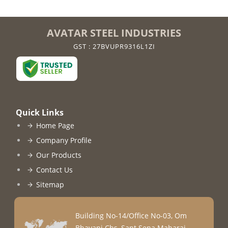
AVATAR STEEL INDUSTRIES
GST : 27BVUPR9316L1ZI
Quick Links
Home Page
Company Profile
Our Products
Contact Us
Sitemap
Building No-14/Office No-03, Om
Bhavani Chs, Sant Sena Maharaj