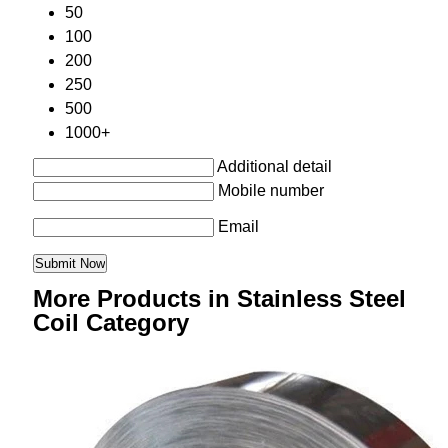
50
100
200
250
500
1000+
Additional detail
Mobile number
Email
More Products in Stainless Steel
Coil Category