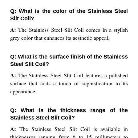
Q: What is the color of the Stainless Steel
Slit Coil?
A:
The Stainless Steel Slit Coil comes in a stylish
grey color that enhances its aesthetic appeal.
Q: What is the surface finish of the Stainless
Steel Slit Coil?
A:
The Stainless Steel Slit Coil features a polished
surface that adds a touch of sophistication to its
appearance.
Q: What is the thickness range of the
Stainless Steel Slit Coil?
A:
The Stainless Steel Slit Coil is available in
thicknesses ranging from 6 to 15 millimeters to