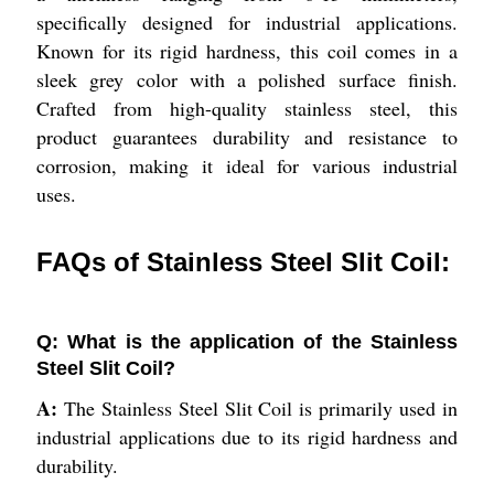
specifically designed for industrial applications.
Known for its rigid hardness, this coil comes in a
sleek grey color with a polished surface finish.
Crafted from high-quality stainless steel, this
product guarantees durability and resistance to
corrosion, making it ideal for various industrial
uses.
FAQs of Stainless Steel Slit Coil:
Q: What is the application of the Stainless
Steel Slit Coil?
A:
The Stainless Steel Slit Coil is primarily used in
industrial applications due to its rigid hardness and
durability.