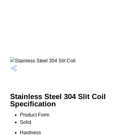
Stainless Steel 304 Slit Coil
Specification
Product Form
Solid
Hardness