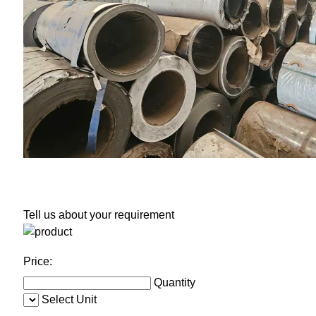
Tell us about your requirement
Price:
Quantity
Select Unit