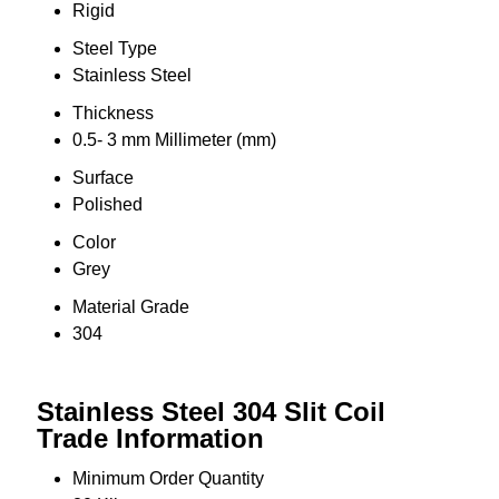
Rigid
Steel Type
Stainless Steel
Thickness
0.5- 3 mm Millimeter (mm)
Surface
Polished
Color
Grey
Material Grade
304
Stainless Steel 304 Slit Coil
Trade Information
Minimum Order Quantity