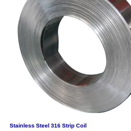
Stainless Steel 316 Strip Coil