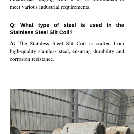
meet various industrial requirements.
Q: What type of steel is used in the
Stainless Steel Slit Coil?
A:
The Stainless Steel Slit Coil is crafted from
high-quality stainless steel, ensuring durability and
corrosion resistance.