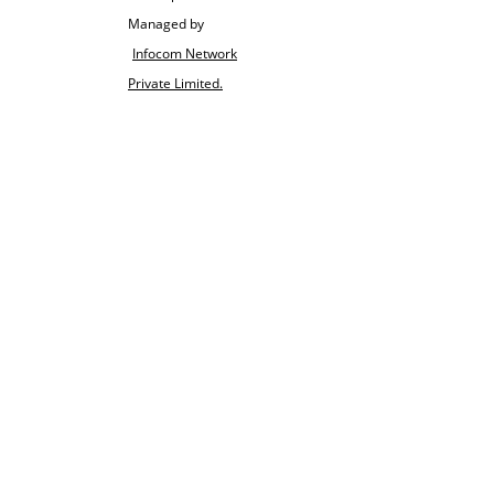
Managed by
Infocom Network
Private Limited.