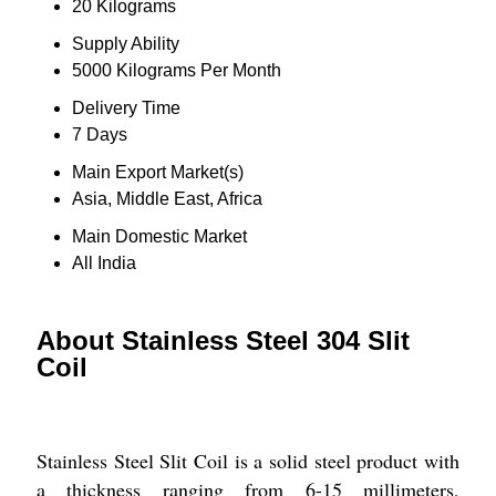
20 Kilograms
Supply Ability
5000 Kilograms Per Month
Delivery Time
7 Days
Main Export Market(s)
Asia, Middle East, Africa
Main Domestic Market
All India
About Stainless Steel 304 Slit
Coil
Stainless Steel Slit Coil is a solid steel product with
a thickness ranging from 6-15 millimeters,