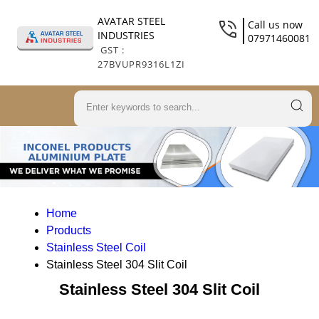
AVATAR STEEL
Call us now
INDUSTRIES
07971460081
GST :
27BVUPR9316L1ZI
Home
Products
Stainless Steel Coil
Stainless Steel 304 Slit Coil
Stainless Steel 304 Slit Coil