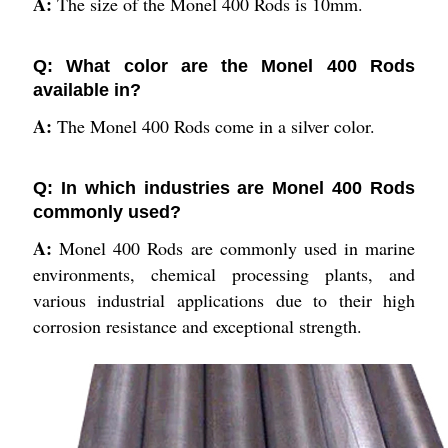
A:
The size of the Monel 400 Rods is 10mm.
Q: What color are the Monel 400 Rods
available in?
A:
The Monel 400 Rods come in a silver color.
Q: In which industries are Monel 400 Rods
commonly used?
A:
Monel 400 Rods are commonly used in marine
environments, chemical processing plants, and
various industrial applications due to their high
corrosion resistance and exceptional strength.