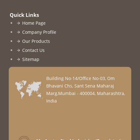
Quick Links
Home Page
Company Profile
Our Products
Contact Us
Sitemap
Building No-14/Office No-03, Om
Bhavani Chs, Sant Sena Maharaj
Marg,Mumbai - 400004, Maharashtra,
India