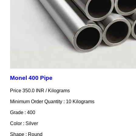
Monel 400 Pipe
Price 350.0 INR /
Kilograms
Minimum Order Quantity : 10 Kilograms
Grade : 400
Color : Silver
Shape : Round