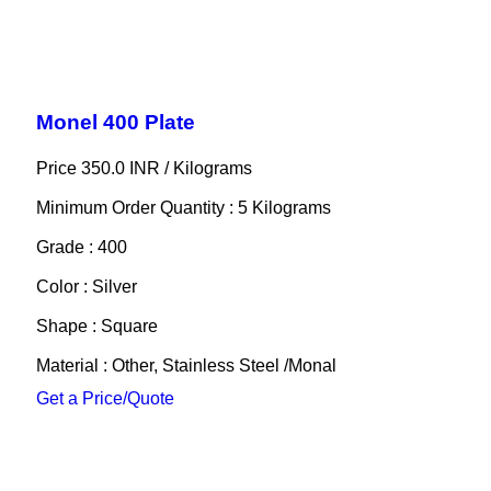
Monel 400 Plate
Price 350.0 INR /
Kilograms
Minimum Order Quantity : 5 Kilograms
Grade : 400
Color : Silver
Shape : Square
Material : Other, Stainless Steel /Monal
Get a Price/Quote