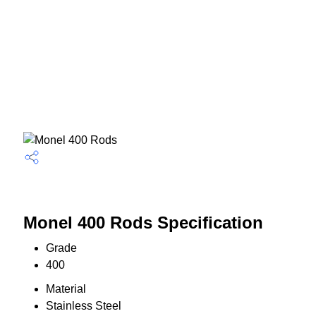
Monel 400 Rods Specification
Grade
400
Material
Stainless Steel