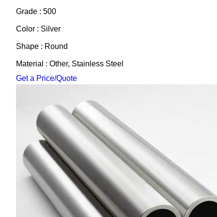
Grade : 500
Color : Silver
Shape : Round
Material : Other, Stainless Steel
Get a Price/Quote