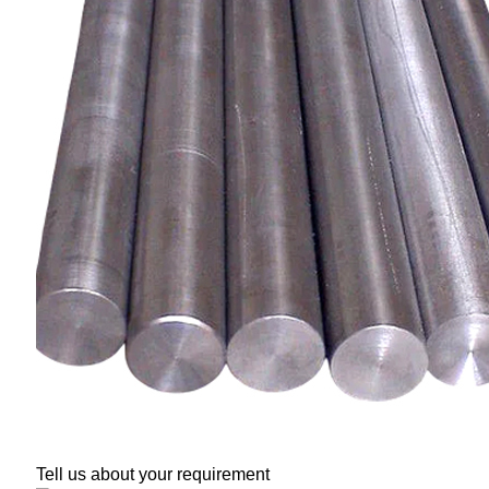
Tell us about your requirement