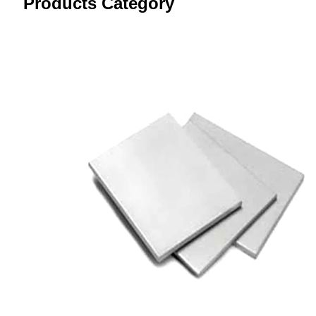
Products Category