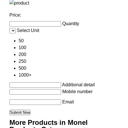
Price:
Quantity
Select Unit
50
100
200
250
500
1000+
Additional detail
Mobile number
Email
More Products in Monel