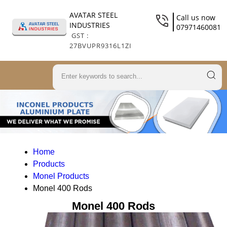
AVATAR STEEL
Call us now
INDUSTRIES
07971460081
GST :
27BVUPR9316L1ZI
Home
Products
Monel Products
Monel 400 Rods
Monel 400 Rods