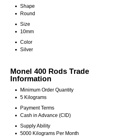
Shape
Round
Size
10mm
Color
Silver
Monel 400 Rods Trade
Information
Minimum Order Quantity
5 Kilograms
Payment Terms
Cash in Advance (CID)
Supply Ability
5000 Kilograms Per Month