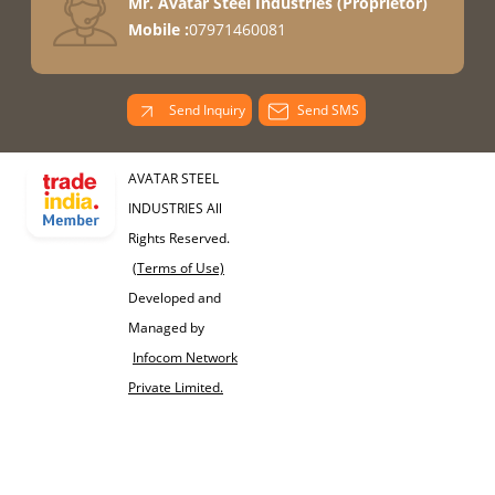
Mr. Avatar Steel Industries
(
Proprietor
)
Mobile :
07971460081
Send Inquiry
Send SMS
AVATAR STEEL
INDUSTRIES All
Rights Reserved.
(Terms of Use)
Developed and
Managed by
Infocom Network
Private Limited.