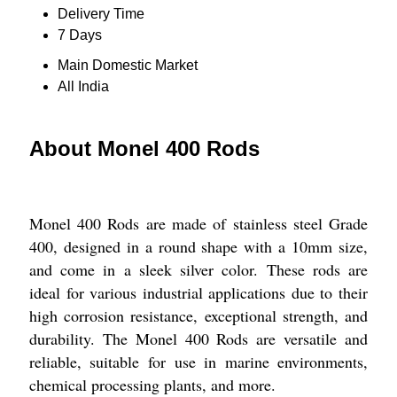
Delivery Time
7 Days
Main Domestic Market
All India
About Monel 400 Rods
Monel 400 Rods are made of stainless steel Grade
400, designed in a round shape with a 10mm size,
and come in a sleek silver color. These rods are
ideal for various industrial applications due to their
high corrosion resistance, exceptional strength, and
durability. The Monel 400 Rods are versatile and
reliable, suitable for use in marine environments,
chemical processing plants, and more.