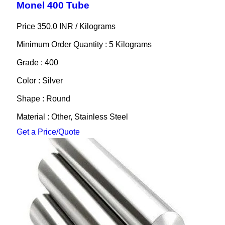
Monel 400 Tube
Price 350.0 INR /
Kilograms
Minimum Order Quantity : 5 Kilograms
Grade : 400
Color : Silver
Shape : Round
Material : Other, Stainless Steel
Get a Price/Quote