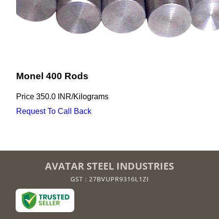
Monel 400 Rods
Price
350.0 INR
/
Kilograms
Request To Call Back
AVATAR STEEL INDUSTRIES
GST : 27BVUPR9316L1ZI