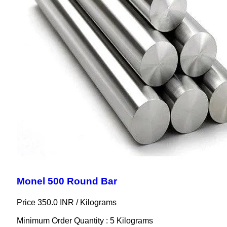
Monel 500 Round Bar
Price 350.0 INR /
Kilograms
Minimum Order Quantity : 5 Kilograms