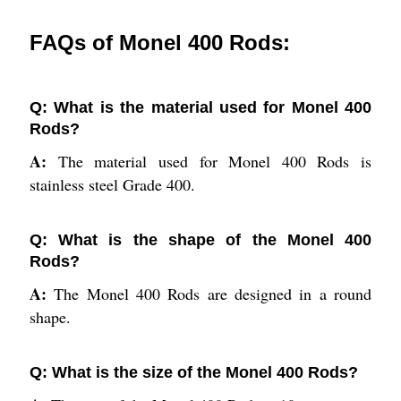
FAQs of Monel 400 Rods:
Q: What is the material used for Monel 400
Rods?
A:
The material used for Monel 400 Rods is
stainless steel Grade 400.
Q: What is the shape of the Monel 400
Rods?
A:
The Monel 400 Rods are designed in a round
shape.
Q: What is the size of the Monel 400 Rods?