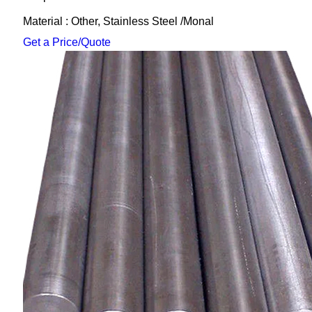
Material : Other, Stainless Steel /Monal
Get a Price/Quote