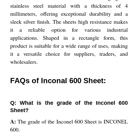
stainless steel material with a thickness of 4
millimeters, offering exceptional durability and a
sleek silver finish. The sheets high resistance makes
it a reliable option for various industrial
applications. Shaped in a rectangle form, this
product is suitable for a wide range of uses, making
it a versatile choice for suppliers, traders, and
wholesalers.
FAQs of Inconal 600 Sheet:
Q: What is the grade of the Inconel 600
Sheet?
A:
The grade of the Inconel 600 Sheet is INCONEL
600.