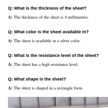
Q: What is the thickness of the sheet?
A:
The thickness of the sheet is 4 millimeters.
Q: What color is the sheet available in?
A:
The sheet is available in a silver color.
Q: What is the resistance level of the sheet?
A:
The sheet has a high resistance level.
Q: What shape is the sheet?
A:
The sheet is shaped in a rectangle form.