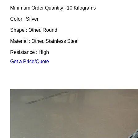
Minimum Order Quantity : 10 Kilograms
Color : Silver
Shape : Other, Round
Material : Other, Stainless Steel
Resistance : High
Get a Price/Quote