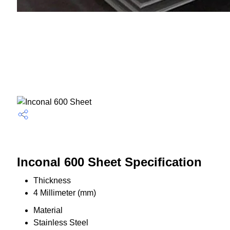
Inconal 600 Sheet Specification
Thickness
4 Millimeter (mm)
Material
Stainless Steel