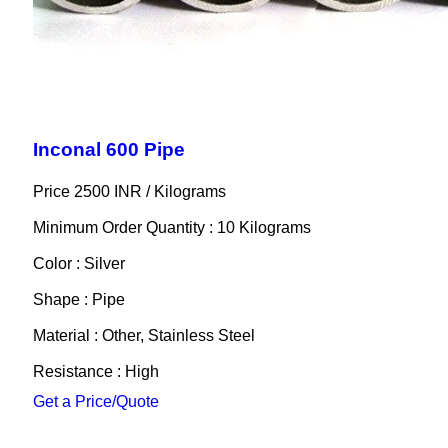
Inconal 600 Pipe
Price 2500 INR /
Kilograms
Minimum Order Quantity : 10 Kilograms
Color : Silver
Shape : Pipe
Material : Other, Stainless Steel
Resistance : High
Get a Price/Quote