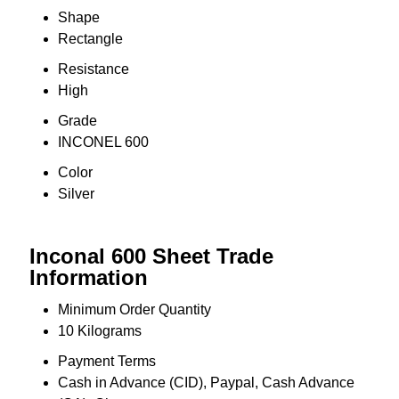
Shape
Rectangle
Resistance
High
Grade
INCONEL 600
Color
Silver
Inconal 600 Sheet Trade
Information
Minimum Order Quantity
10 Kilograms
Payment Terms
Cash in Advance (CID), Paypal, Cash Advance