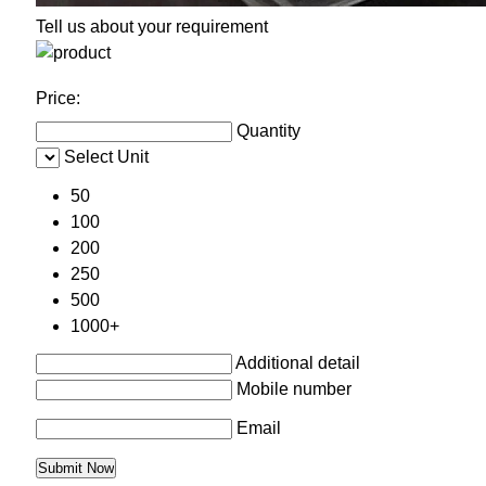
Tell us about your requirement
Price:
Quantity
Select Unit
50
100
200
250
500
1000+
Additional detail
Mobile number
Email