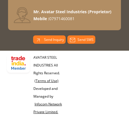
Mr. Avatar Steel Industries
(
Proprietor
)
Mobile :
07971460081
Send Inquiry
Send SMS
AVATAR STEEL
INDUSTRIES All
Rights Reserved.
(Terms of Use)
Developed and
Managed by
Infocom Network
Private Limited.