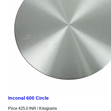
Inconal 600 Circle
Price 425.0 INR /
Kilograms