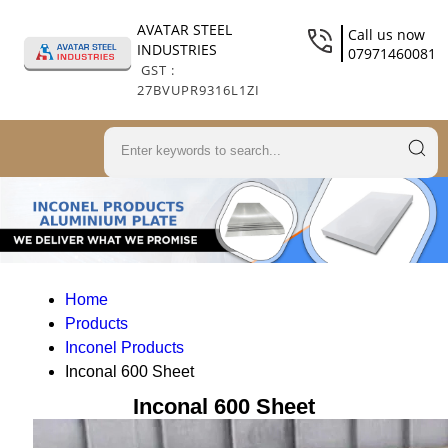
AVATAR STEEL
Call us now
INDUSTRIES
07971460081
GST :
27BVUPR9316L1ZI
Home
Products
Inconel Products
Inconal 600 Sheet
Inconal 600 Sheet