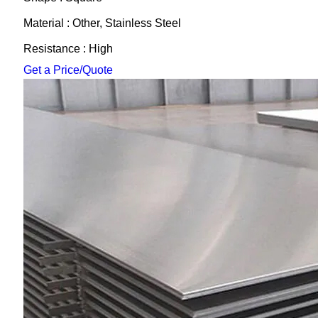
Material : Other, Stainless Steel
Resistance : High
Get a Price/Quote