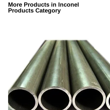
More Products in Inconel
Products Category