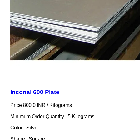
Inconal 600 Plate
Price 800.0 INR /
Kilograms
Minimum Order Quantity : 5 Kilograms
Color : Silver
Shape : Square