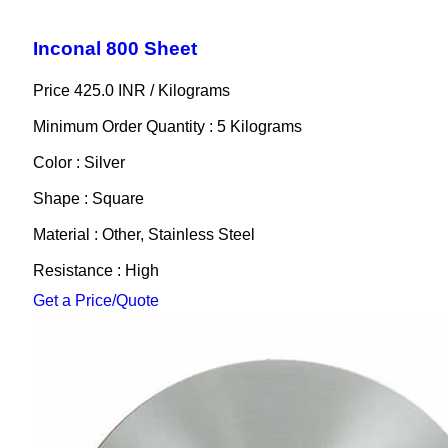
Inconal 800 Sheet
Price 425.0 INR /
Kilograms
Minimum Order Quantity : 5 Kilograms
Color : Silver
Shape : Square
Material : Other, Stainless Steel
Resistance : High
Get a Price/Quote