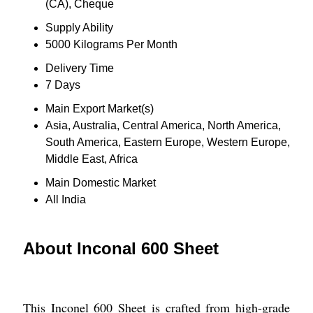
(CA), Cheque
Supply Ability
5000 Kilograms Per Month
Delivery Time
7 Days
Main Export Market(s)
Asia, Australia, Central America, North America,
South America, Eastern Europe, Western Europe,
Middle East, Africa
Main Domestic Market
All India
About Inconal 600 Sheet
This Inconel 600 Sheet is crafted from high-grade