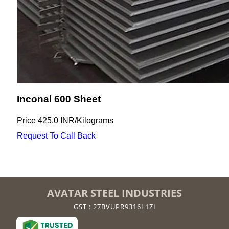
Inconal 600 Sheet
Price
425.0 INR
/
Kilograms
Request To Call Back
AVATAR STEEL INDUSTRIES
GST : 27BVUPR9316L1ZI