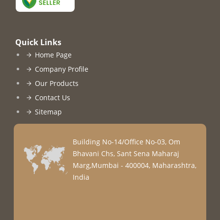
Quick Links
Home Page
Company Profile
Our Products
Contact Us
Sitemap
Building No-14/Office No-03, Om
Bhavani Chs, Sant Sena Maharaj
Marg,Mumbai - 400004, Maharashtra,
India