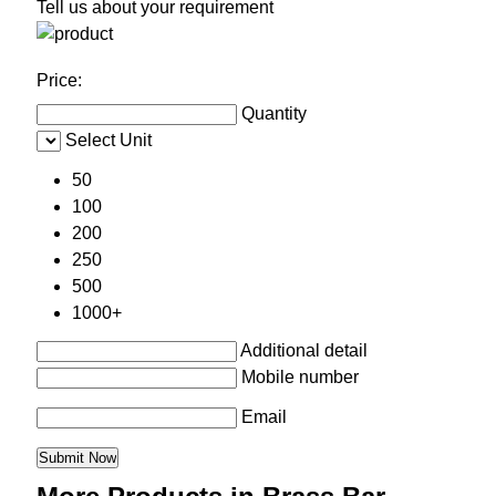
Tell us about your requirement
Price:
Quantity
Select Unit
50
100
200
250
500
1000+
Additional detail
Mobile number
Email