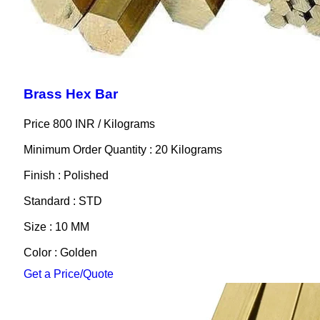
Brass Hex Bar
Price 800 INR /
Kilograms
Minimum Order Quantity : 20 Kilograms
Finish : Polished
Standard : STD
Size : 10 MM
Color : Golden
Get a Price/Quote