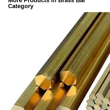
More Products in Brass Bar
Category