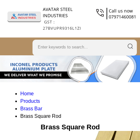
AVATAR STEEL
Call us now
INDUSTRIES
07971460081
GST :
27BVUPR9316L1ZI
Home
Products
Brass Bar
Brass Square Rod
Brass Square Rod