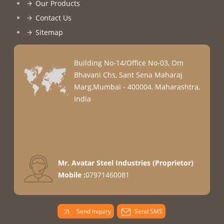
Our Products
Contact Us
Sitemap
Building No-14/Office No-03, Om
Bhavani Chs, Sant Sena Maharaj
Marg,Mumbai - 400004, Maharashtra,
India
Mr. Avatar Steel Industries
(
Proprietor
)
Mobile :
07971460081
Send Inquiry
Send SMS