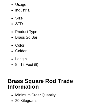
Usage
Industrial
Size
STD
Product Type
Brass Sq Bar
Color
Golden
Length
8 - 12 Foot (ft)
Brass Square Rod Trade
Information
Minimum Order Quantity
20 Kilograms