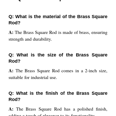
Q: What is the material of the Brass Square
Rod?
A:
The Brass Square Rod is made of brass, ensuring
strength and durability.
Q: What is the size of the Brass Square
Rod?
A:
The Brass Square Rod comes in a 2-inch size,
suitable for industrial use.
Q: What is the finish of the Brass Square
Rod?
A:
The Brass Square Rod has a polished finish,
adding a touch of elegance to its functionality.