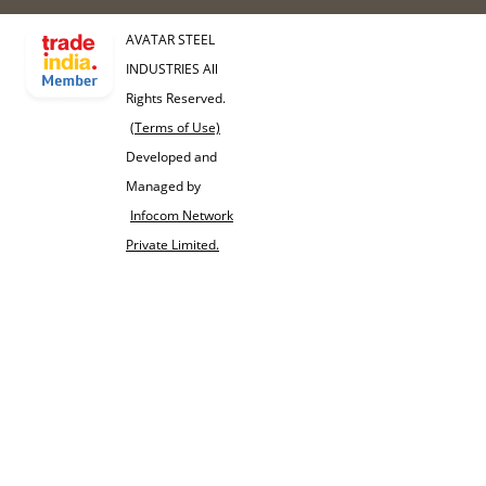
AVATAR STEEL
INDUSTRIES All
Rights Reserved.
(Terms of Use)
Developed and
Managed by
Infocom Network
Private Limited.