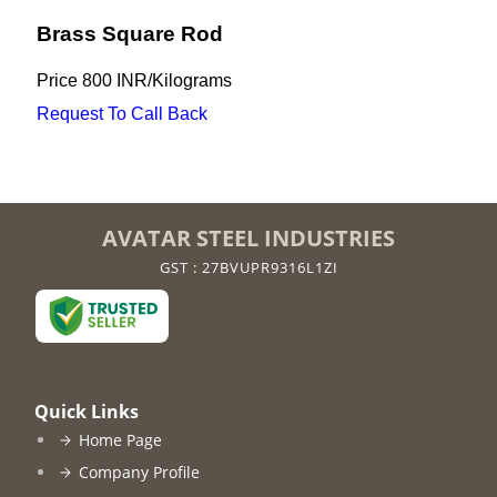
Brass Square Rod
Price
800 INR
/
Kilograms
Request To Call Back
AVATAR STEEL INDUSTRIES
GST : 27BVUPR9316L1ZI
Quick Links
Home Page
Company Profile