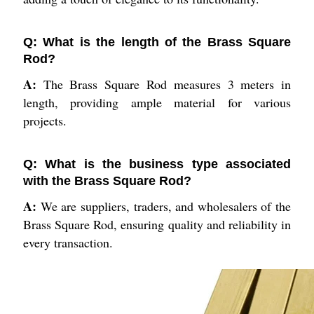
Q: What is the length of the Brass Square
Rod?
A:
The Brass Square Rod measures 3 meters in
length, providing ample material for various
projects.
Q: What is the business type associated
with the Brass Square Rod?
A:
We are suppliers, traders, and wholesalers of the
Brass Square Rod, ensuring quality and reliability in
every transaction.