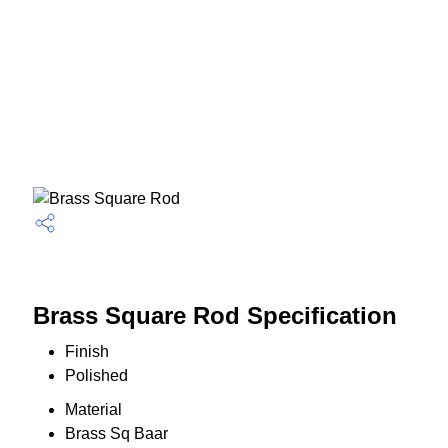
Brass Square Rod Specification
Finish
Polished
Material
Brass Sq Baar