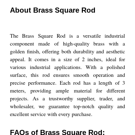
About Brass Square Rod
The Brass Square Rod is a versatile industrial
component made of high-quality brass with a
golden finish, offering both durability and aesthetic
appeal. It comes in a size of 2 inches, ideal for
various industrial applications. With a polished
surface, this rod ensures smooth operation and
precise performance. Each rod has a length of 3
meters, providing ample material for different
projects. As a trustworthy supplier, trader, and
wholesaler, we guarantee top-notch quality and
excellent service with every purchase.
FAQs of Brass Square Rod: