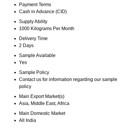
Payment Terms
Cash in Advance (CID)
Supply Ability
1000 Kilograms Per Month
Delivery Time
2 Days
Sample Available
Yes
Sample Policy
Contact us for information regarding our sample
policy
Main Export Market(s)
Asia, Middle East, Africa
Main Domestic Market
All India